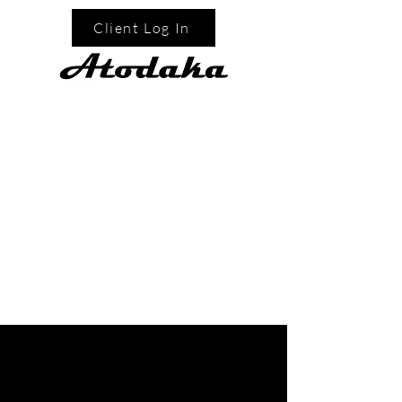
Client Log In