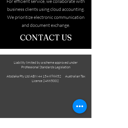
For efficient service, we collaborate with
business clients using cloud accounting.
We prioritize electronic communication
and document exchange.
CONTACT US
Liability limited by a scheme approved under
Professional Standards Legislation
Atodaka Pty Ltd ABN
44 154 696652
Australian Tax
Licence
24665002