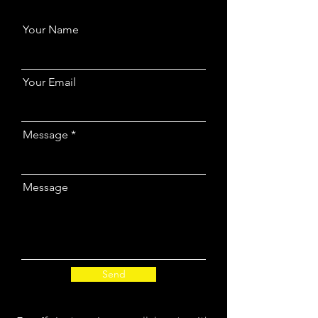
Your Name
Your Email
Message
Message
Send